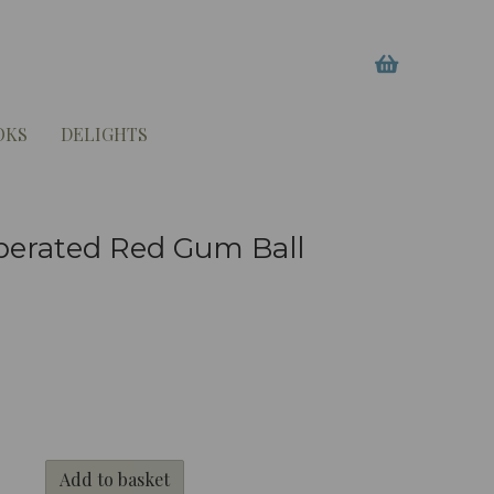
OKS
DELIGHTS
perated Red Gum Ball
Add to basket