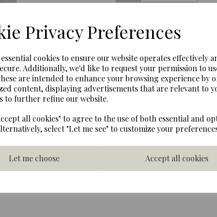
Next
ie Privacy Preferences
1980s 11 inch red gumball 
Metal with glass globe, adju
The coin mechanism can be
e essential cookies to ensure our website operates effectively a
screw, these are currently 
ecure. Additionally, we'd like to request your permission to us
from the machine.
These are intended to enhance your browsing experience by o
zed content, displaying advertisements that are relevant to y
Complete in orginal box wit
s to further refine our website.
very good with only a sligh
Francisco around 1989, used
ccept all cookies" to agree to the use of both essential and op
Box Height 30 cms Wide 16
Alternatively, select "Let me see" to customize your preferences
Let me choose
Accept all cookies