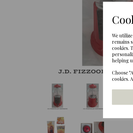
Previous
Cook
We utiliz
remains s
cookies. 
personali
helping u
Choose "A
cookies. 