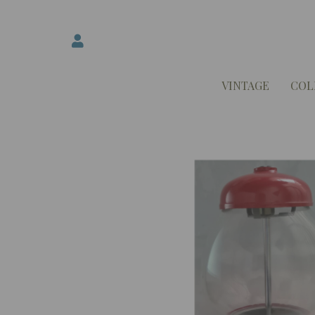
VINTAGE
COL