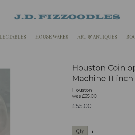
LECTABLES
HOUSE WARES
ART & ANTIQUES
BO
Houston Coin o
Machine 11 inch
Houston
was
£65.00
£55.00
Qty