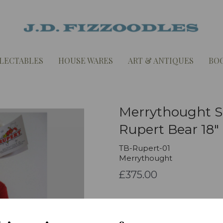
LECTABLES
HOUSE WARES
ART & ANTIQUES
BO
Merrythought Sp
Rupert Bear 18"
TB-Rupert-01
Merrythought
£375.00
Qty