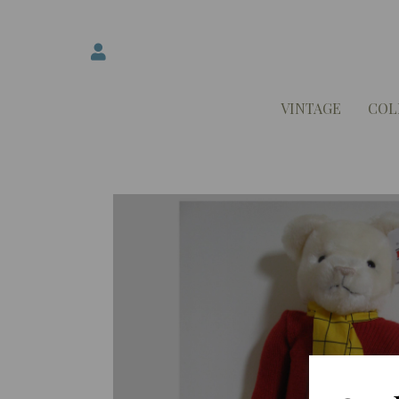
VINTAGE
COL