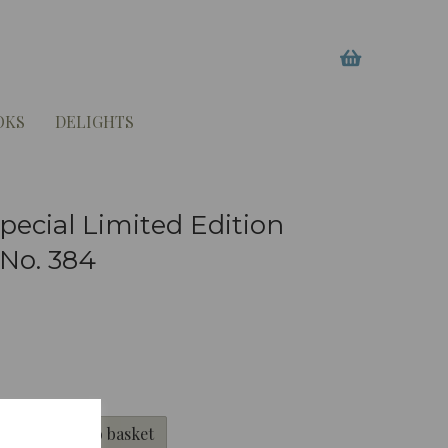
OKS
DELIGHTS
ecial Limited Edition
 No. 384
Add to basket