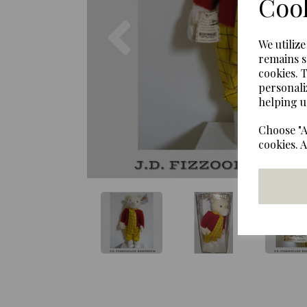
Cook
Previous
We utiliz
remains s
cookies. 
personali
helping u
Choose "A
cookies. 