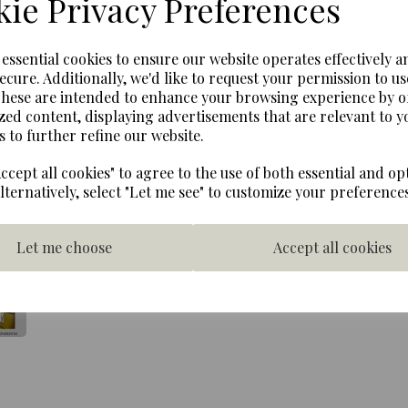
ie Privacy Preferences
Next
A very rare mint condition 
e essential cookies to ensure our website operates effectively a
Bear. Presented with origina
ecure. Additionally, we'd like to request your permission to us
This delightful Rupert Bear
These are intended to enhance your browsing experience by o
limited edition of 10,000 b
zed content, displaying advertisements that are relevant to y
license agreement, this was
s to further refine our website.
label was changed to licen
highly collectable and is v
ccept all cookies" to agree to the use of both essential and op
This Rupert Bear stands 50 
Alternatively, select "Let me see" to customize your preferences
mohair. He wears Rupert bea
check trousers and scarf an
Let me choose
Accept all cookies