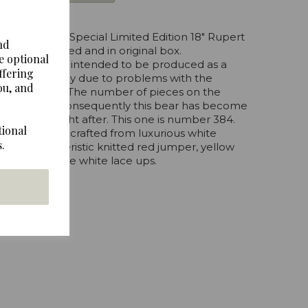
Merrythought Special Limited Edition 18" Rupert
nd
l tags attached and in original box.
e optional
 was originally intended to be produced as a
ffering
ut unfortunately due to problems with the
ou, and
 not fulfilled. The number of pieces on the
se by hand. Consequently this bear has become
ery much sought after. This one is number 384.
tional
cm tall and is crafted from luxurious white
.
r's characteristic knitted red jumper, yellow
d his shoes are white lace ups.