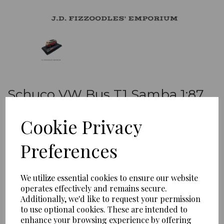
Schuco VW Bus T1 Samba 1:87
Red and cream
Cookie Privacy
MC-S-01
Schuco
Preferences
£10.99
We utilize essential cookies to ensure our website
operates effectively and remains secure.
Qty
Add to basket
Additionally, we'd like to request your permission
to use optional cookies. These are intended to
enhance your browsing experience by offering