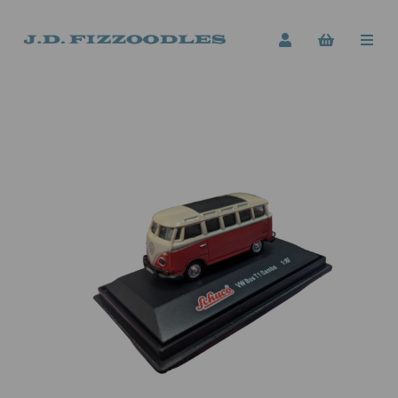
Previous
Next