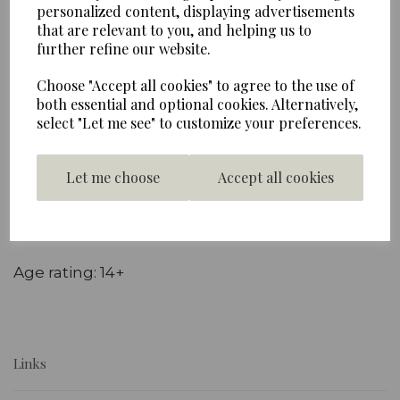
personalized content, displaying advertisements
Schuco Miniature Collectable Models - 1:87 scale
that are relevant to you, and helping us to
Die cast metal miniature collectable
further refine our website.
Volkswagen T1 bus in red and cream with
Choose "Accept all cookies" to agree to the use of
original decal detail and rolling wheels.
both essential and optional cookies. Alternatively,
Supplied in a clear plastic presentation box
select "Let me see" to customize your preferences.
Model construction: Die Cast Metal & Plastic
Let me choose
Accept all cookies
Model scale: 1:87
Approximate dimensions: 5.5 x 2 x 2 cm
Age rating: 14+
Links