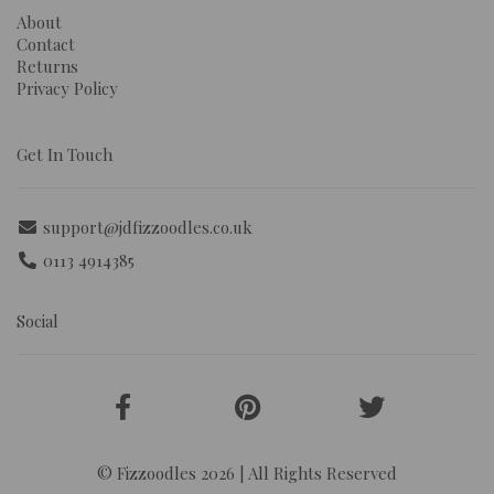
About
Contact
Returns
Privacy Policy
Get In Touch
support@jdfizzoodles.co.uk
0113 4914385
Social
© Fizzoodles 2026 | All Rights Reserved