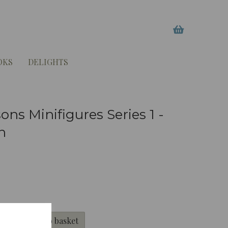
OKS
DELIGHTS
ns Minifigures Series 1 -
n
Add to basket