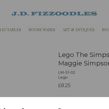
LECTABLES
HOUSE WARES
ART & ANTIQUES
BO
Lego The Simpso
Maggie Simpso
LM-S1-02
Lego
£8.25
Qty