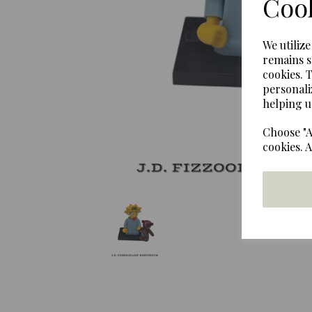
Cook
Previous
We utiliz
remains s
cookies. 
personali
helping u
Choose "A
cookies. 