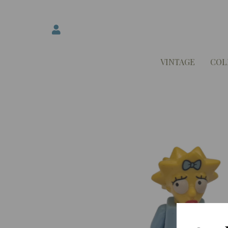
VINTAGE
COL