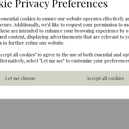
ie Privacy Preferences
Next
Lego Minifigures - The Simp
e essential cookies to ensure our website operates effectively a
Maggie
ecure. Additionally, we'd like to request your permission to us
These are intended to enhance your browsing experience by o
Figure only on base.
zed content, displaying advertisements that are relevant to y
Warning: Contains very smal
s to further refine our website.
years. Children over 3 year
Lego.
ccept all cookies" to agree to the use of both essential and op
Alternatively, select "Let me see" to customize your preferences
Let me choose
Accept all cookies